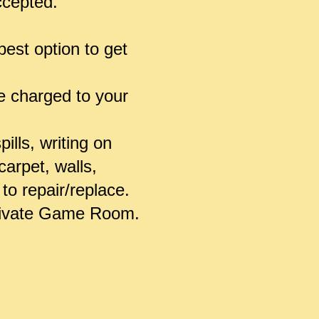
accepted.
est option to get
be charged to your
ills, writing on
carpet, walls,
to repair/replace.
 Private Game Room.