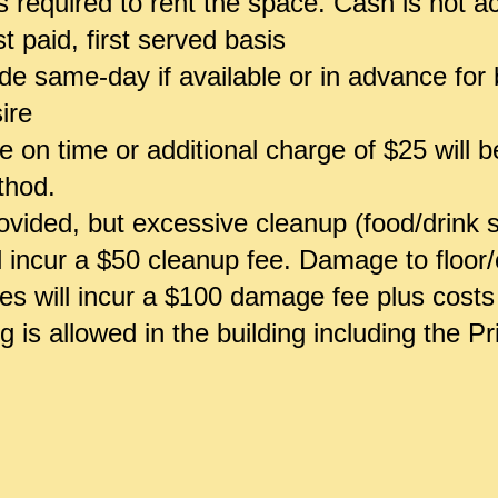
 is required to rent the space. Cash is not 
st paid, first served basis
 same-day if available or in advance for b
ire
 on time or additional charge of $25 will 
ethod.
vided, but excessive cleanup (food/drink sp
ll incur a $50 cleanup fee. Damage to floor/
ces will incur a $100 damage fee plus costs 
 is allowed in the building including the