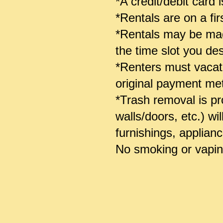
*A credit/debit card
*Rentals are on a fir
*Rentals may be made
the time slot you des
*Renters must vacate
original payment m
*Trash removal is pro
walls/doors, etc.) wi
furnishings, applian
No smoking or vaping