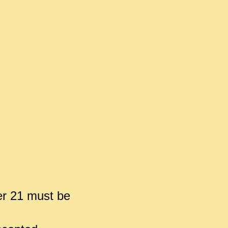
er 21 must be