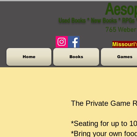
Aeso
Used Books * New Books * RPGs 
765 Weber 
Missouri'
Home
Books
Games
The Private Game Ro
*Seating for up to 1
*Bring your own foo