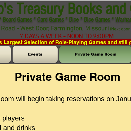
p's Treasury Books and
* Board Games * Card Games * Dice * Dice Games * Warh
Road - West Door, Farmington, Missouri
(Next door 
7 DAYS A WEEK - NOON TO 9:00PM
s Largest Selection of Role-Playing Games and still 
Events
Private Game Room
Private Game Room
om will begin taking reservations on Jan
0 players
d and drinks