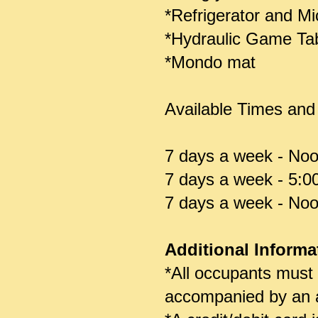
*Refrigerator and M
*Hydraulic Game Tabl
*Mondo mat
Available Times and
7 days a week - Noo
7 days a week - 5:0
7 days a week - Noo
Additional Informa
*All occupants must
accompanied by an a