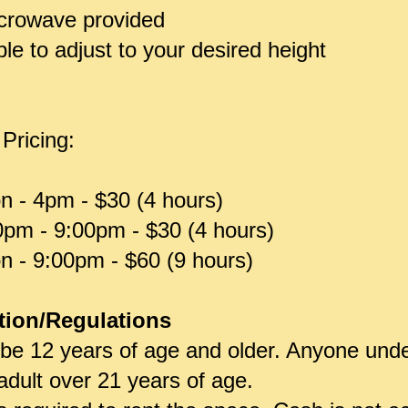
icrowave provided
e to adjust to your desired height
 Pricing:
n - 4pm - $30 (4 hours)
0pm - 9:00pm - $30 (4 hours)
n - 9:00pm - $60 (9 hours)
tion/Regulations
 be 12 years of age and older. Anyone und
dult over 21 years of age.