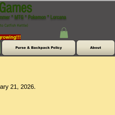
 Games
ammer * MTG * Pokemon * Lorcana
to Catfish Kettle)
growing!!!
Purse & Backpack Policy
About
uary 21, 2026.