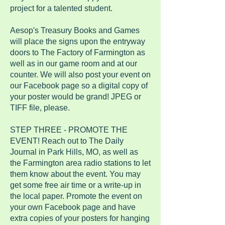
project for a talented student.
Aesop's Treasury Books and Games
will place the signs upon the entryway
doors to The Factory of Farmington as
well as in our game room and at our
counter. We will also post your event on
our Facebook page so a digital copy of
your poster would be grand! JPEG or
TIFF file, please.
STEP THREE - PROMOTE THE
EVENT! Reach out to The Daily
Journal in Park Hills, MO, as well as
the Farmington area radio stations to let
them know about the event. You may
get some free air time or a write-up in
the local paper. Promote the event on
your own Facebook page and have
extra copies of your posters for hanging