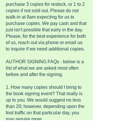
purchase 3 copies for restock, or 1 to 2
copies if not sold out. Please do not
walk-in at 9am expecting for us to
purchase copies. We pay cash and that
just isn't possible that early in the day.
Please, for the best experience for both
of us, reach out via phone or email us
to inquire if we need additional copies.
AUTHOR SIGNING FAQs - below is a
list of what we are asked most often
before and after the signing.
1. How many copies should I bring to
the book signing event? That really is
up to you. We would suggest no less
than 20; however, depending upon the
foot traffic on that particular day, you
may require more.