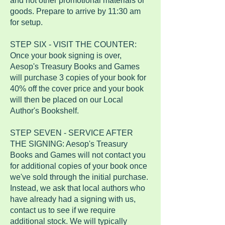
and not other promotional materials or
goods. Prepare to arrive by 11:30 am
for setup.
STEP SIX - VISIT THE COUNTER:
Once your book signing is over,
Aesop's Treasury Books and Games
will purchase 3 copies of your book for
40% off the cover price and your book
will then be placed on our Local
Author's Bookshelf.
STEP SEVEN - SERVICE AFTER
THE SIGNING: Aesop's Treasury
Books and Games will not contact you
for additional copies of your book once
we've sold through the initial purchase.
Instead, we ask that local authors who
have already had a signing with us,
contact us to see if we require
additional stock. We will typically