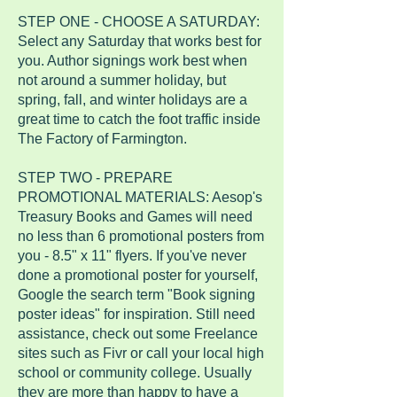
STEP ONE - CHOOSE A SATURDAY:
Select any Saturday that works best for
you. Author signings work best when
not around a summer holiday, but
spring, fall, and winter holidays are a
great time to catch the foot traffic inside
The Factory of Farmington.
STEP TWO - PREPARE
PROMOTIONAL MATERIALS: Aesop's
Treasury Books and Games will need
no less than 6 promotional posters from
you - 8.5" x 11" flyers. If you've never
done a promotional poster for yourself,
Google the search term "Book signing
poster ideas" for inspiration. Still need
assistance, check out some Freelance
sites such as Fivr or call your local high
school or community college. Usually
they are more than happy to have a