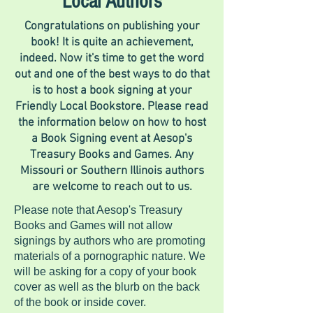
Local Authors
Congratulations on publishing your
book! It is quite an achievement,
indeed. Now it's time to get the word
out and one of the best ways to do that
is to host a book signing at your
Friendly Local Bookstore. Please read
the information below on how to host
a Book Signing event at Aesop's
Treasury Books and Games. Any
Missouri or Southern Illinois authors
are welcome to reach out to us.
Please note that Aesop's Treasury
Books and Games will not allow
signings by authors who are promoting
materials of a pornographic nature. We
will be asking for a copy of your book
cover as well as the blurb on the back
of the book or inside cover.