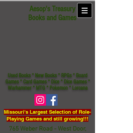
Aesop's Treasury
Books and Games
Used Books * New Books * RPGs * Board
Games * Card Games * Dice * Dice Games *
Warhammer * MTG * Pokemon * Lorcana
Missouri's Largest Selection of Role-
Playing Games and still growing!!!
765 Weber Road - West Door,