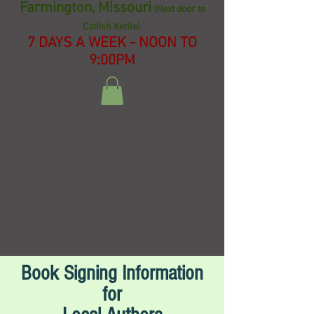
Farmington, Missouri
(Next door to
Catfish Kettle)
7 DAYS A WEEK - NOON TO
9:00PM
Book Signing Information
for