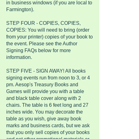
in business windows (if you are local to
Farmington).
STEP FOUR - COPIES, COPIES,
COPIES: You will need to bring (order
from your printer) copies of your book to
the event. Please see the Author
Signing FAQs below for more
information.
STEP FIVE - SIGN AWAY! All books
signing events run from noon to 3, or 4
pm. Aesop's Treasury Books and
Games will provide you with a table
and black table cover along with 2
chairs. The table is 6 feet long and 27
inches wide. You may decorate the
table as you wish, give away book
marks and business cards, but we ask
that you only sell copies of your books